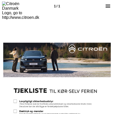
1 / 1